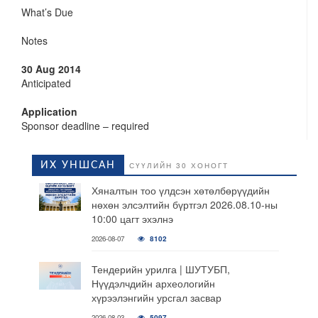
What’s Due
Notes
30 Aug 2014
Anticipated
Application
Sponsor deadline – required
ИХ УНШСАН
СҮҮЛИЙН 30 ХОНОГТ
Хяналтын тоо үлдсэн хөтөлбөрүүдийн
нөхөн элсэлтийн бүртгэл 2026.08.10-ны
10:00 цагт эхэлнэ
2026-08-07
8102
Тендерийн урилга | ШУТУБП,
Нүүдэлчдийн археологийн
хүрээлэнгийн урсгал засвар
2026-08-03
5097