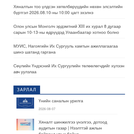
Хяналтын тоо үлдсэн хөтөлбөрүүдийн нөхөн элсэлтийн
бүртгэл 2026.08.10-ны 10:00 цагт эхэлнэ
Олон улсын Монголч эрдэмтний XIII их хурал 8 дугаар
сарын 10-13-ны өдрүүдэд Улаанбаатар хотноо болно
МУИС, Нагоягийн Их Сургууль хамтын ажиллагаагаа
шинэ шатанд гаргана
Сөүлийн Үндэсний Их Сургуулийн төлөөлөгчдийг хүлээн
авч уулзлаа
ЗАРЛАЛ
Үнийн саналын урилга
2026-08-07
Хяналт шинжилгээ үнэлгээ, дотоод
аудитын газар | Нээлттэй ажлын
байранд урьж байна