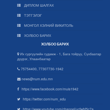
ДИПЛОМ ШАЛГАХ
ТЭТГЭЛЭГ
МОНГОЛ ХЭЛНИЙ ВИКИТОЛЬ
ХОЛБОО БАРИХ
ХОЛБОО БАРИХ
Их сургуулийн гудамж - 1, Бага тойруу, Сүхбаатар
дүүрэг, Улаанбаатар
75754400, 77307730-1942
news@num.edu.mn
https://www.facebook.com/muis1942
https://twitter.com/num_edu
https://www.youtube.com/channel/ucfwhf5c7a