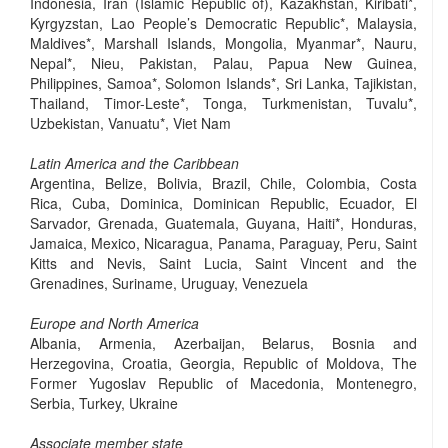
Indonesia, Iran (Islamic Republic of), Kazakhstan, Kiribati*,
Kyrgyzstan, Lao People’s Democratic Republic*, Malaysia,
Maldives*, Marshall Islands, Mongolia, Myanmar*, Nauru,
Nepal*, Nieu, Pakistan, Palau, Papua New Guinea,
Philippines, Samoa*, Solomon Islands*, Sri Lanka, Tajikistan,
Thailand, Timor-Leste*, Tonga, Turkmenistan, Tuvalu*,
Uzbekistan, Vanuatu*, Viet Nam
Latin America and the Caribbean
Argentina, Belize, Bolivia, Brazil, Chile, Colombia, Costa
Rica, Cuba, Dominica, Dominican Republic, Ecuador, El
Sarvador, Grenada, Guatemala, Guyana, Haiti*, Honduras,
Jamaica, Mexico, Nicaragua, Panama, Paraguay, Peru, Saint
Kitts and Nevis, Saint Lucia, Saint Vincent and the
Grenadines, Suriname, Uruguay, Venezuela
Europe and North America
Albania, Armenia, Azerbaijan, Belarus, Bosnia and
Herzegovina, Croatia, Georgia, Republic of Moldova, The
Former Yugoslav Republic of Macedonia, Montenegro,
Serbia, Turkey, Ukraine
Associate member state