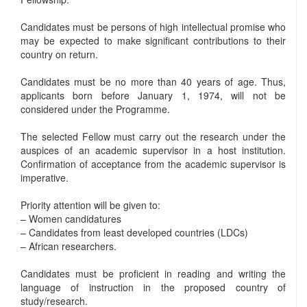
Candidates must be persons of high intellectual promise who
may be expected to make significant contributions to their
country on return.
Candidates must be no more than 40 years of age. Thus,
applicants born before January 1, 1974, will not be
considered under the Programme.
The selected Fellow must carry out the research under the
auspices of an academic supervisor in a host institution.
Confirmation of acceptance from the academic supervisor is
imperative.
Priority attention will be given to:
– Women candidatures
– Candidates from least developed countries (LDCs)
– African researchers.
Candidates must be proficient in reading and writing the
language of instruction in the proposed country of
study/research.