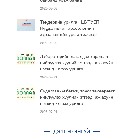
2026-08-03
Тендерийн урилга | ШУТУБП,
Нүүдэлчдийн археологийн
хүрээлэнгийн урсгал засвар
2026-08-03
Лабораторийн дагалдах хэрэгсэл
нийлүүлэх хуулийн этгээд, аж ахуйн
нэгжид илгээх урилга
2026-07-21
Судалгааны багаж, тоног төхөөрөмж
нийлүүлэх хуулийн этгээд, аж ахуйн
нэгжид илгээх урилга
2026-07-21
ДЭЛГЭРЭНГҮЙ