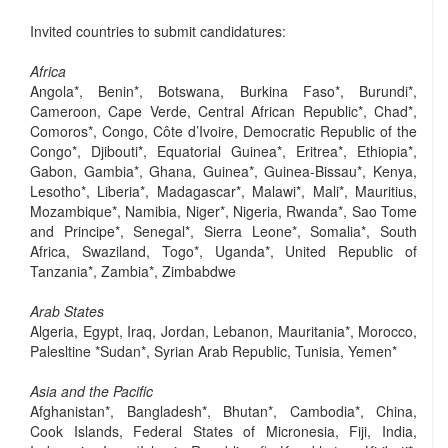
Invited countries to submit candidatures:
Africa
Angola*, Benin*, Botswana, Burkina Faso*, Burundi*,
Cameroon, Cape Verde, Central African Republic*, Chad*,
Comoros*, Congo, Côte d’Ivoire, Democratic Republic of the
Congo*, Djibouti*, Equatorial Guinea*, Eritrea*, Ethiopia*,
Gabon, Gambia*, Ghana, Guinea*, Guinea-Bissau*, Kenya,
Lesotho*, Liberia*, Madagascar*, Malawi*, Mali*, Mauritius,
Mozambique*, Namibia, Niger*, Nigeria, Rwanda*, Sao Tome
and Principe*, Senegal*, Sierra Leone*, Somalia*, South
Africa, Swaziland, Togo*, Uganda*, United Republic of
Tanzania*, Zambia*, Zimbabdwe
Arab States
Algeria, Egypt, Iraq, Jordan, Lebanon, Mauritania*, Morocco,
Palesltine *Sudan*, Syrian Arab Republic, Tunisia, Yemen*
Asia and the Pacific
Afghanistan*, Bangladesh*, Bhutan*, Cambodia*, China,
Cook Islands, Federal States of Micronesia, Fiji, India,