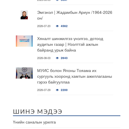
Эмгэнэл | Жадамбын Ариун /1964-2026
он/
2026-07-20
4562
Хяналт шинжилгээ үнэлгээ, дотоод
аудитын газар | Нээлттэй ажлын
байранд урьж байна
2026-08-03
2643
МУИС болон Японы Тояама их
сургууль хооронд хамтын ажиллагааны
гэрээ байгууллаа
2026-07-29
2200
ШИНЭ МЭДЭЭ
Үнийн саналын урилга