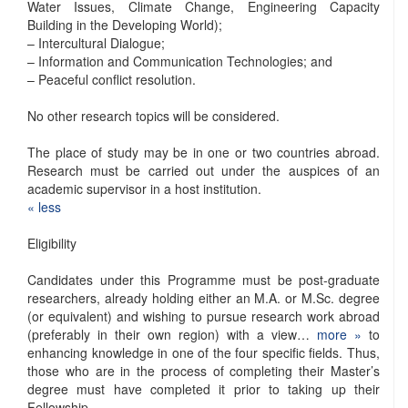
Water Issues, Climate Change, Engineering Capacity
Building in the Developing World);
– Intercultural Dialogue;
– Information and Communication Technologies; and
– Peaceful conflict resolution.
No other research topics will be considered.
The place of study may be in one or two countries abroad.
Research must be carried out under the auspices of an
academic supervisor in a host institution.
« ​less
Eligibility
Candidates under this Programme must be post-graduate
researchers, already holding either an M.A. or M.Sc. degree
(or equivalent) and wishing to pursue research work abroad
(preferably in their own region) with a view…
more »
to
enhancing knowledge in one of the four specific fields. Thus,
those who are in the process of completing their Master’s
degree must have completed it prior to taking up their
Fellowship.