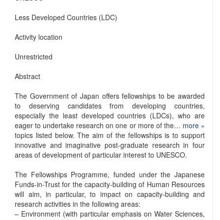
Less Developed Countries (LDC)
Activity location
Unrestricted
Abstract
The Government of Japan offers fellowships to be awarded
to deserving candidates from developing countries,
especially the least developed countries (LDCs), who are
eager to undertake research on one or more of the…
more »
topics listed below. The aim of the fellowships is to support
innovative and imaginative post-graduate research in four
areas of development of particular interest to UNESCO.
The Fellowships Programme, funded under the Japanese
Funds-in-Trust for the capacity-building of Human Resources
will aim, in particular, to impact on capacity-building and
research activities in the following areas:
– Environment (with particular emphasis on Water Sciences,