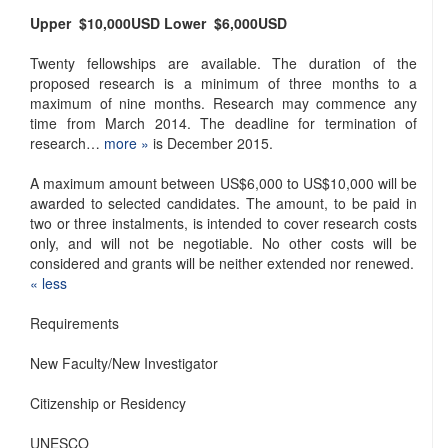
Upper
$10,000
USD
Lower
$6,000
USD
Twenty fellowships are available. The duration of the
proposed research is a minimum of three months to a
maximum of nine months. Research may commence any
time from March 2014. The deadline for termination of
research…
more »
is December 2015.
A maximum amount between US$6,000 to US$10,000 will be
awarded to selected candidates. The amount, to be paid in
two or three instalments, is intended to cover research costs
only, and will not be negotiable. No other costs will be
considered and grants will be neither extended nor renewed.
« ​less
Requirements
New Faculty/New Investigator
Citizenship or Residency
UNESCO