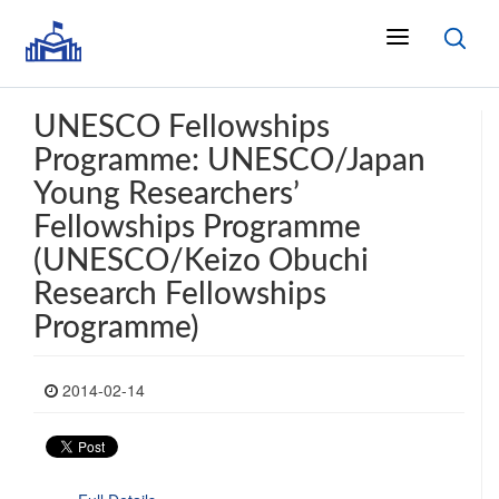
UNESCO Fellowships
Programme: UNESCO/Japan
Young Researchers’
Fellowships Programme
(UNESCO/Keizo Obuchi
Research Fellowships
Programme)
2014-02-14