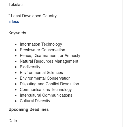
Tokelau
* Least Developed Country
« ​less
Keywords
Information Technology
Freshwater Conservation
Peace, Disarmament, or Amnesty
Natural Resources Management
Biodiversity
Environmental Sciences
Environmental Conservation
Disputing and Conflict Resolution
Communications Technology
Intercultural Communications
Cultural Diversity
Upcoming Deadlines
Date