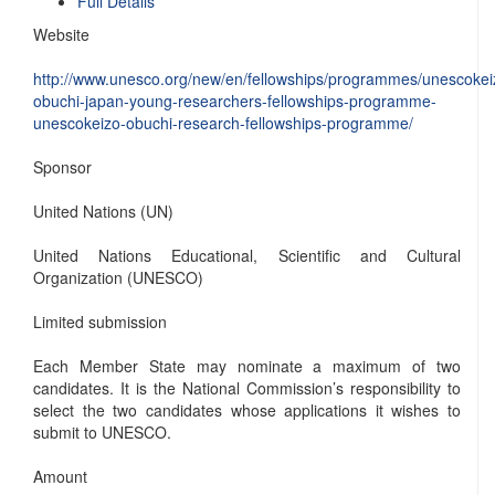
Full Details
Website
http://www.unesco.org/new/en/fellowships/programmes/unescokei
obuchi-japan-young-researchers-fellowships-programme-
unescokeizo-obuchi-research-fellowships-programme/
Sponsor
United Nations (UN)
United Nations Educational, Scientific and Cultural
Organization (UNESCO)
Limited submission
Each Member State may nominate a maximum of two
candidates. It is the National Commission’s responsibility to
select the two candidates whose applications it wishes to
submit to UNESCO.
Amount