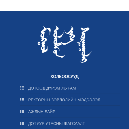
ХОЛБООСУУД
ДОТООД ДҮРЭМ ЖУРАМ
РЕКТОРЫН ЗӨВЛӨЛИЙН МЭДЭЭЛЭЛ
АЖЛЫН БАЙР
ДОТУУР УТАСНЫ ЖАГСААЛТ