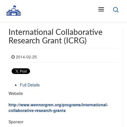
International Collaborative
Research Grant (ICRG)
2014-02-25
Full Details
Website
http://www.wennergren.org/programs/international-
collaborative-research-grants
Sponsor