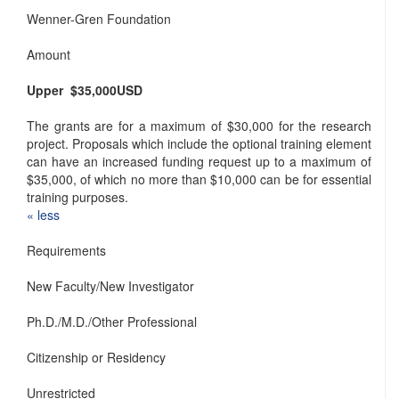
Wenner-Gren Foundation
Amount
Upper $35,000
USD
The grants are for a maximum of $30,000 for the research
project. Proposals which include the optional training element
can have an increased funding request up to a maximum of
$35,000, of which no more than $10,000 can be for essential
training purposes.
« ​less
Requirements
New Faculty/New Investigator
Ph.D./M.D./Other Professional
Citizenship or Residency
Unrestricted