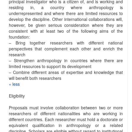
principal investigator who is a citizen of, and is working and
residing in, a country where anthropology is
underrepresented and where there are limited resources to
develop the discipline. Other international collaborations will,
however, be given serious consideration where they are
consistent with at least two of the following aims of the
foundation:
– Bring together researchers with different national
perspectives that complement each other and enrich the
research
– Strengthen anthropology in countries where there are
limited resources to support its development
– Combine different areas of expertise and knowledge that
will benefit both researchers
« ​less
Eligibility
Proposals must involve collaboration between two or more
researchers of different nationalities who are working in
different countries. Each researcher must hold a doctorate or
equivalent qualification in anthropology or a related
discipline. Scholars are eligible without regard to institutional