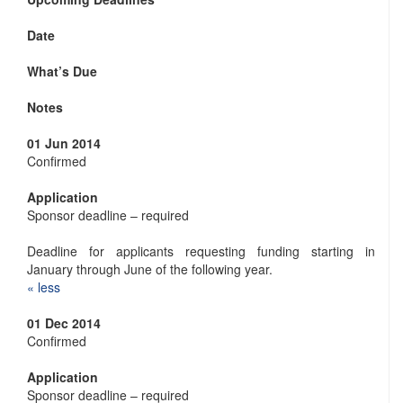
Date
What’s Due
Notes
01 Jun 2014
Confirmed
Application
Sponsor deadline – required
Deadline for applicants requesting funding starting in
January through June of the following year.
« ​less
01 Dec 2014
Confirmed
Application
Sponsor deadline – required