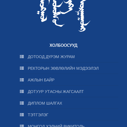
ХОЛБООСУУД
ДОТООД ДҮРЭМ ЖУРАМ
РЕКТОРЫН ЗӨВЛӨЛИЙН МЭДЭЭЛЭЛ
АЖЛЫН БАЙР
ДОТУУР УТАСНЫ ЖАГСААЛТ
ДИПЛОМ ШАЛГАХ
ТЭТГЭЛЭГ
МОНГОЛ ХЭЛНИЙ ВИКИТОЛЬ