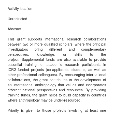
Activity location
Unrestricted
Abstract
This grant supports international research collaborations
between two or more qualified scholars, where the principal
investigators bring different and complementary
perspectives, knowledge, or skills to the
project. Supplemental funds are also available to provide
essential training for academic research participants in
ICRG-funded projects (co-applicants, students, as well as
other professional colleagues). By encouraging international
collaborations, the grant contributes to the development of
an international anthropology that values and incorporates
different national perspectives and resources. By providing
training funds, the grant helps to build capacity in countries
where anthropology may be under-resourced.
Priority is given to those projects involving at least one