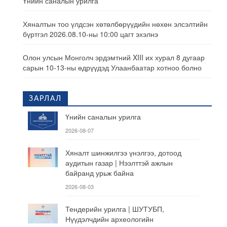
Үнийн саналын урилга
Хяналтын тоо үлдсэн хөтөлбөрүүдийн нөхөн элсэлтийн
бүртгэл 2026.08.10-ны 10:00 цагт эхэлнэ
Олон улсын Монголч эрдэмтний XIII их хурал 8 дугаар
сарын 10-13-ны өдрүүдэд Улаанбаатар хотноо болно
ЗАРЛАЛ
Үнийн саналын урилга
2026-08-07
Хяналт шинжилгээ үнэлгээ, дотоод
аудитын газар | Нээлттэй ажлын
байранд урьж байна
2026-08-03
Тендерийн урилга | ШУТУБП,
Нүүдэлчдийн археологийн