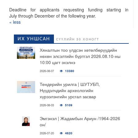
Deadline for applicants requesting funding starting in
July through December of the following year.
« ​less
ИХ УНШСАН
СҮҮЛИЙН 30 ХОНОГТ
Хяналтын тоо үлдсэн хөтөлбөрүүдийн
нөхөн элсэлтийн бүртгэл 2026.08.10-ны
10:00 цагт эхэлнэ
2026-08-07
13380
Тендерийн урилга | ШУТУБП,
Нүүдэлчдийн археологийн
хүрээлэнгийн урсгал засвар
2026-08-03
5109
Эмгэнэл | Жадамбын Ариун /1964-2026
он/
2026-07-20
4620