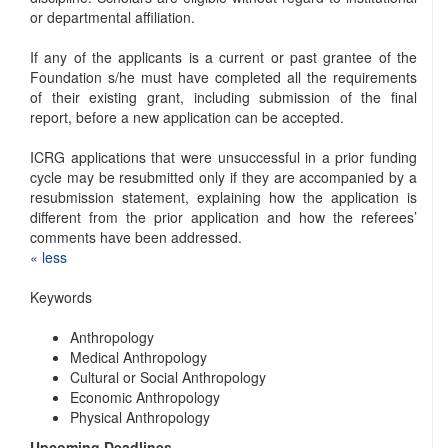
or departmental affiliation.
If any of the applicants is a current or past grantee of the
Foundation s/he must have completed all the requirements
of their existing grant, including submission of the final
report, before a new application can be accepted.
ICRG applications that were unsuccessful in a prior funding
cycle may be resubmitted only if they are accompanied by a
resubmission statement, explaining how the application is
different from the prior application and how the referees’
comments have been addressed.
« ​less
Keywords
Anthropology
Medical Anthropology
Cultural or Social Anthropology
Economic Anthropology
Physical Anthropology
Upcoming Deadlines