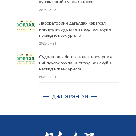
хүрээлэнгийн урсгал засвар
2026-08-03
Лабораторийн дагалдах хэрэгсэл
нийлүүлэх хуулийн этгээд, аж ахуйн
нэгжид илгээх урилга
2026-07-21
Судалгааны багаж, тоног төхөөрөмж
нийлүүлэх хуулийн этгээд, аж ахуйн
нэгжид илгээх урилга
2026-07-21
ДЭЛГЭРЭНГҮЙ