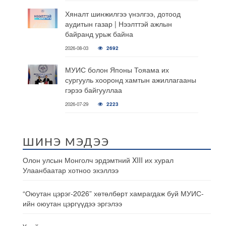
Хяналт шинжилгээ үнэлгээ, дотоод
аудитын газар | Нээлттэй ажлын
байранд урьж байна
2026-08-03
2692
МУИС болон Японы Тояама их
сургууль хооронд хамтын ажиллагааны
гэрээ байгууллаа
2026-07-29
2223
ШИНЭ МЭДЭЭ
Олон улсын Монголч эрдэмтний XIII их хурал
Улаанбаатар хотноо эхэллээ
“Оюутан цэрэг-2026” хөтөлбөрт хамрагдаж буй МУИС-
ийн оюутан цэргүүдээ эргэлээ